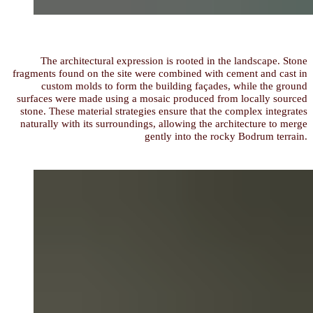
The architectural expression is rooted in the landscape. Stone
fragments found on the site were combined with cement and cast in
custom molds to form the building façades, while the ground
surfaces were made using a mosaic produced from locally sourced
stone. These material strategies ensure that the complex integrates
naturally with its surroundings, allowing the architecture to merge
gently into the rocky Bodrum terrain.