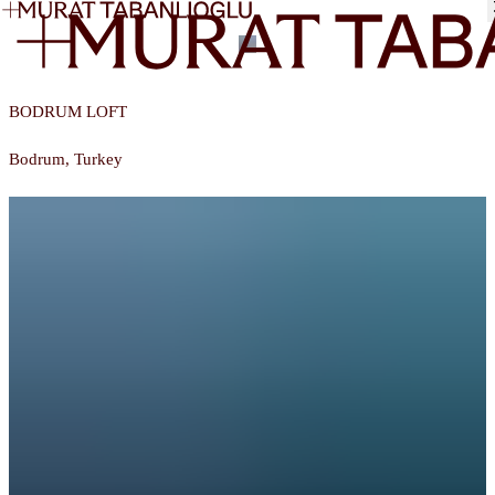
Murat Tabanlıoğlu
BODRUM LOFT
Bodrum, Turkey