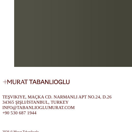
TEŞVIKIYE, MAÇKA CD. NARMANLI APT NO.24, D.26
34365 ŞIŞLI/İSTANBUL, TURKEY
INFO@TABANLIOGLUMURAT.COM
+90 530 687 1944
2026 © Murat Tabanlioglu