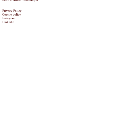
Privacy Policy
Cookie policy
Instagram
Linkedin