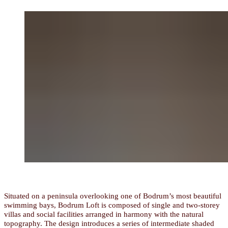
Situated on a peninsula overlooking one of Bodrum’s most beautiful
swimming bays, Bodrum Loft is composed of single and two-storey
villas and social facilities arranged in harmony with the natural
topography. The design introduces a series of intermediate shaded