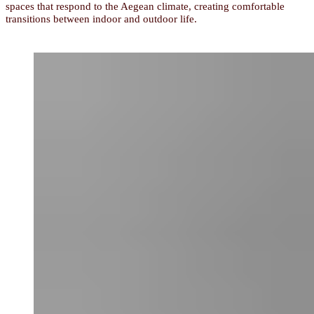
spaces that respond to the Aegean climate, creating comfortable
transitions between indoor and outdoor life.