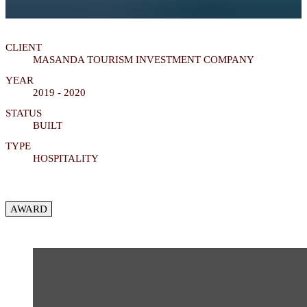
CLIENT
MASANDA TOURISM INVESTMENT COMPANY
YEAR
2019 - 2020
STATUS
BUILT
TYPE
HOSPITALITY
AWARD